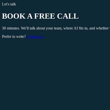
Let's talk
BOOK A FREE CALL
30 minutes. We'll talk about your team, where AI fits in, and whether 
Prefer to write?
Contact us