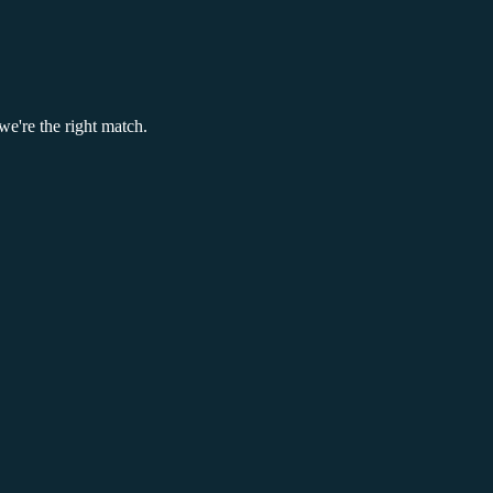
we're the right match.