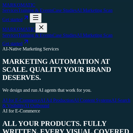
MARKOMATIC
Services
Training & Events
Case Studies
AI Marketing Scan
Get started
MARKOMATIC
Services
Training & Events
Case Studies
AI Marketing Scan
Get started
AI-Native Marketing Services
MARKETING AUTOMATION AT
SCALE.
QUALITY YOUR BRAND
DESERVES.
We design and run AI agents that work for you.
AI for E-Commerce
AI Ad Production
AI Content Systems
AI Search
& Visibility
AI Outbound
AI for E-Commerce
ALL YOUR PRODUCTS. FULLY
WRITTEN. EVERY VISUAL COVERED