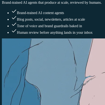
Brand-trained AI agents that produce at scale, reviewed by humans.
Brand-trained AI content agents
Blog posts, social, newsletters, articles at scale
Tone of voice and brand guardrails baked in
Human review before anything lands in your inbox