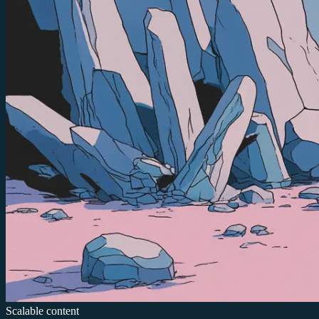
Scalable content