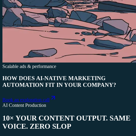
Scalable ads & performance
HOW DOES AI-NATIVE MARKETING
AUTOMATION FIT IN YOUR COMPANY?
Book an exploration call
AI Content Production
10× YOUR CONTENT OUTPUT. SAME
VOICE. ZERO SLOP