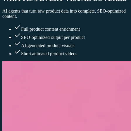
AI agents that turn raw product data into complete, SEO-optimized
content.
Full product content enrichment
SEO-optimized output per product
AI-generated product visuals
Short animated product videos