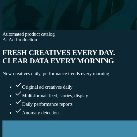
Automated product catalog
AI Ad Production
FRESH CREATIVES EVERY DAY.
CLEAR DATA EVERY MORNING
New creatives daily, performance trends every morning.
Original ad creatives daily
Multi-format: feed, stories, display
Daily performance reports
Anomaly detection